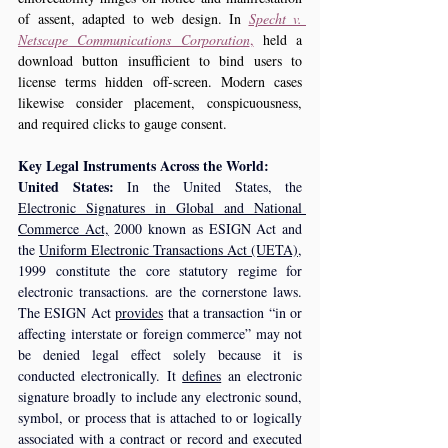
of assent, adapted to web design. In 
Specht v. 
Netscape Communications Corporation
,
 held a 
download button insufficient to bind users to 
license terms hidden off‑screen. Modern cases 
likewise consider placement, conspicuousness, 
and required clicks to gauge consent.
Key Legal Instruments Across the World:
United States:
 In the United States, the 
Electronic Signatures in Global and National 
Commerce Act,
 2000 known as ESIGN Act and 
the 
Uniform Electronic Transactions Act (UETA),
1999 constitute the core statutory regime for 
electronic transactions. are the cornerstone laws. 
The ESIGN Act 
provides
 that a transaction “in or 
affecting interstate or foreign commerce” may not 
be denied legal effect solely because it is 
conducted electronically. It 
defines
 an electronic 
signature broadly to include any electronic sound, 
symbol, or process that is attached to or logically 
associated with a contract or record and executed 