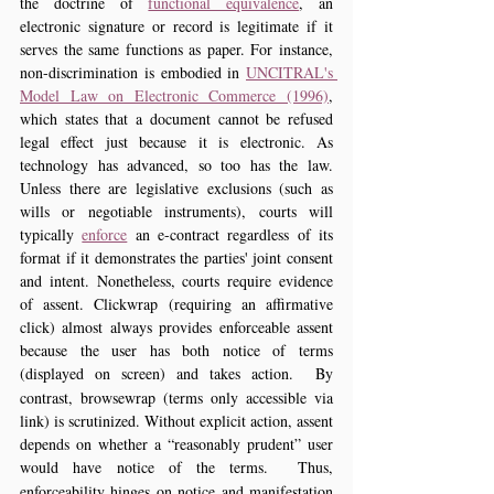
the doctrine of 
functional equivalence
, an 
electronic signature or record is legitimate if it 
serves the same functions as paper. For instance, 
non-discrimination is embodied in 
UNCITRAL's 
Model Law on Electronic Commerce (1996)
, 
which states that a document cannot be refused 
legal effect just because it is electronic. As 
technology has advanced, so too has the law. 
Unless there are legislative exclusions (such as 
wills or negotiable instruments), courts will 
typically 
enforce
 an e-contract regardless of its 
format if it demonstrates the parties' joint consent 
and intent. Nonetheless, courts require evidence 
of assent. Clickwrap (requiring an affirmative 
click) almost always provides enforceable assent 
because the user has both notice of terms 
(displayed on screen) and takes action.
 By 
contrast, browsewrap (terms only accessible via 
link) is scrutinized. Without explicit action, assent 
depends on whether a “reasonably prudent” user 
would have notice of the terms.
 Thus, 
enforceability hinges on notice and manifestation 