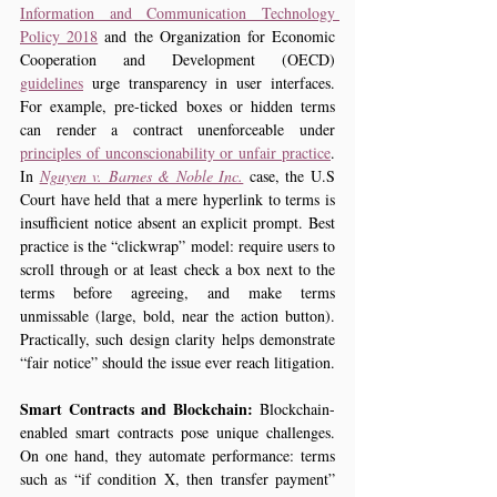
Information and Communication Technology 
Policy 2018
 and the Organization for Economic 
Cooperation and Development (OECD) 
guidelines
 urge transparency in user interfaces. 
For example, pre-ticked boxes or hidden terms 
can render a contract unenforceable under 
principles of unconscionability or unfair practice
. 
In 
Nguyen v. Barnes & Noble Inc.
 case, the U.S 
Court have held that a mere hyperlink to terms is 
insufficient notice absent an explicit prompt. Best 
practice is the “clickwrap” model: require users to 
scroll through or at least check a box next to the 
terms before agreeing, and make terms 
unmissable (large, bold, near the action button). 
Practically, such design clarity helps demonstrate 
“fair notice” should the issue ever reach litigation.
Smart Contracts and Blockchain:
 Blockchain-
enabled smart contracts pose unique challenges. 
On one hand, they automate performance: terms 
such as “if condition X, then transfer payment” 