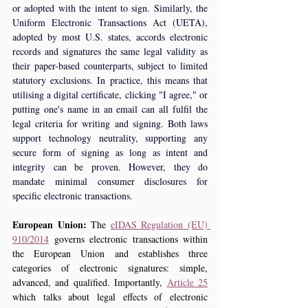
or adopted with the intent to sign. Similarly, the 
Uniform Electronic Transactions Act (UETA), 
adopted by most U.S. states, accords electronic 
records and signatures the same legal validity as 
their paper-based counterparts, subject to limited 
statutory exclusions. In practice, this means that 
utilising a digital certificate, clicking "I agree," or 
putting one's name in an email can all fulfil the 
legal criteria for writing and signing. Both laws 
support technology neutrality, supporting any 
secure form of signing as long as intent and 
integrity can be proven. However, they do 
mandate minimal consumer disclosures for 
specific electronic transactions.
European Union:
 The 
eIDAS Regulation (EU) 
910/2014
 governs electronic transactions within 
the European Union and establishes three 
categories of electronic signatures: simple, 
advanced, and qualified. Importantly, 
Article 25
which talks about legal effects of electronic 