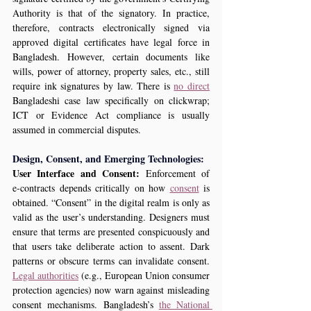
Authority is that of the signatory. In practice, 
therefore, contracts electronically signed via 
approved digital certificates have legal force in 
Bangladesh. However, certain documents like 
wills, power of attorney, property sales, etc., still 
require ink signatures by law. There is 
no direct
Bangladeshi case law specifically on clickwrap; 
ICT or Evidence Act compliance is usually 
assumed in commercial disputes.  
Design, Consent, and Emerging Technologies:
User Interface and Consent:
 Enforcement of 
e‑contracts depends critically on how 
consent
 is 
obtained. “Consent” in the digital realm is only as 
valid as the user’s understanding. Designers must 
ensure that terms are presented conspicuously and 
that users take deliberate action to assent. Dark 
patterns or obscure terms can invalidate consent. 
Legal authorities
 (e.g., European Union consumer 
protection agencies) now warn against misleading 
consent mechanisms. Bangladesh’s 
the National 