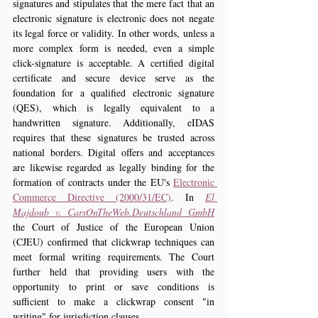
signatures and stipulates that the mere fact that an 
electronic signature is electronic does not negate 
its legal force or validity. In other words, unless a 
more complex form is needed, even a simple 
click-signature is acceptable. A certified digital 
certificate and secure device serve as the 
foundation for a qualified electronic signature 
(QES), which is legally equivalent to a 
handwritten signature. Additionally, eIDAS 
requires that these signatures be trusted across 
national borders. Digital offers and acceptances 
are likewise regarded as legally binding for the 
formation of contracts under the EU's 
Electronic 
Commerce Directive (2000/31/EC)
. In 
El 
Majdoub v. CarsOnTheWeb.Deutschland GmbH
the Court of Justice of the European Union 
(CJEU) confirmed that clickwrap techniques can 
meet formal writing requirements. The Court 
further held that providing users with the 
opportunity to print or save conditions is 
sufficient to make a clickwrap consent "in 
writing" for jurisdiction clauses.