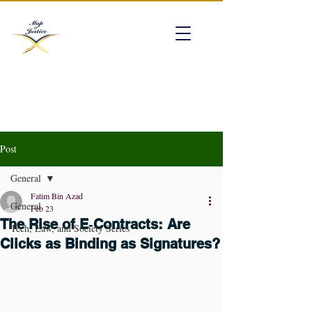
mapofjustice@gmail.com
Post
General
Fatim Bin Azad
General
Feb 23
The Rise of E‑Contracts: Are
Tech, Law, and Society Series
Clicks as Binding as Signatures?