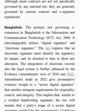
Although smart contracts are not yet specifically 
governed by any national law, they are generally 
governed by current contract and e-signature 
regulations.
Bangladesh:
 The primary law governing e-
commerce in Bangladesh is the Information and 
Communication Technology (ICT) Act, 2006. It 
interchangeably utilises "digital signature" and 
"electronic signature." The 
Act
 requires that an 
electronic signature must identify the signatory, 
be unique, and be attached to data to show any 
alteration. The integration of electronic records 
into the legal system is further enhanced by the 
Evidence (Amendment) Acts of 2010 and 
2022
. 
Amendments made in 2022 give presumptive 
evidence weight to a "secure digital signature" 
that satisfies stringent requirements for originality, 
control, and integrity. This implies that, similar to 
a verified handwriting signature, the law will 
assume that a party's usage of a secure digital 
signature certified by the government's Certifying 