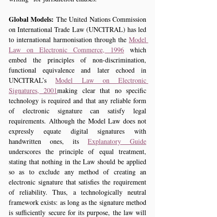
Global Models:
 The United Nations Commission 
on International Trade Law (UNCITRAL) has led 
to international harmonisation through the 
Model 
Law on Electronic Commerce, 1996
 which 
embed the principles of non-discrimination, 
functional equivalence and later echoed in 
UNCITRAL’s 
Model Law on Electronic 
Signatures, 2001
making clear that no specific 
technology is required and that any reliable form 
of electronic signature can satisfy legal 
requirements. Although the Model Law does not 
expressly equate digital signatures with 
handwritten ones, its 
Explanatory Guide
underscores the principle of equal treatment, 
stating that nothing in the Law should be applied 
so as to exclude any method of creating an 
electronic signature that satisfies the requirement 
of reliability. Thus, a technologically neutral 
framework exists: as long as the signature method 
is sufficiently secure for its purpose, the law will 