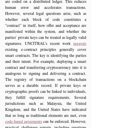
are coded on a distributed ledger. This reduces 
human error and accelerates transactions. 
However, several legal questions arise, such as 
whether each block of code constitutes a 
“contract” in itself, how offer and acceptance are 
manifested within the system, and whether the 
parties’ private keys can be treated as legally valid 
signatures. UNCITRAL’s recent work 
suggests
existing e‑contract principles generally cover 
smart contracts. The key is identifying the parties 
and their intent. For example, deploying a smart 
contract and transferring cryptocurrency into it is 
analogous to signing and delivering a contract. 
The registry of transactions on a blockchain 
serves as a durable record. If private keys or 
cryptographic proofs can be linked to individuals, 
they fulfill signature requirements. Several 
jurisdictions such as Malaysia, the United 
Kingdom, and the United States have indicated 
that so long as traditional elements are met, even 
code‑based agreements
 can be enforced. However, 
practical challenges remain, including questions 