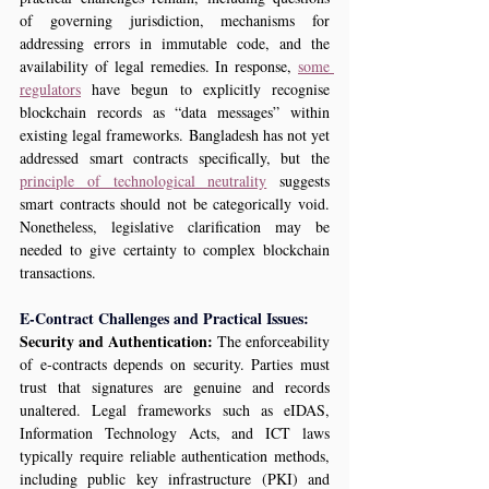
of governing jurisdiction, mechanisms for 
addressing errors in immutable code, and the 
availability of legal remedies. In response, 
some 
regulators
 have begun to explicitly recognise 
blockchain records as “data messages” within 
existing legal frameworks. Bangladesh has not yet 
addressed smart contracts specifically, but the 
principle of technological neutrality
 suggests 
smart contracts should not be categorically void. 
Nonetheless, legislative clarification may be 
needed to give certainty to complex blockchain 
transactions.
E‑Contract Challenges and Practical Issues:
Security and Authentication:
 The enforceability 
of e‑contracts depends on security. Parties must 
trust that signatures are genuine and records 
unaltered. Legal frameworks such as eIDAS, 
Information Technology Acts, and ICT laws 
typically require reliable authentication methods, 
including public key infrastructure (PKI) and 