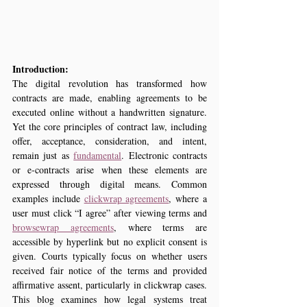
Introduction:
The digital revolution has transformed how 
contracts are made, enabling agreements to be 
executed online without a handwritten signature. 
Yet the core principles of contract law, including 
offer, acceptance, consideration, and intent, 
remain just as 
fundamental
. Electronic contracts 
or e‑contracts arise when these elements are 
expressed through digital means. Common 
examples include 
clickwrap agreements
, where a 
user must click “I agree” after viewing terms and 
browsewrap agreements
, where terms are 
accessible by hyperlink but no explicit consent is 
given. Courts typically focus on whether users 
received fair notice of the terms and provided 
affirmative assent, particularly in clickwrap cases. 
This blog examines how legal systems treat 