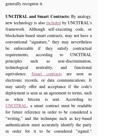
generally recognise it.
UNCITRAL and Smart Contracts: 
By analogy, 
new technology is also 
included
 by UNCITRAL's 
framework. Although self-executing code, or 
blockchain-based smart contracts, may not have a 
conventional "signature," they may nevertheless 
be enforceable if they satisfy contractual 
requirements, according to UNCITRAL 
principles such as non-discrimination, 
technological neutrality, and functional 
equivalence. 
Smart contracts
 are seen as 
electronic records, or data communications. It 
may satisfy offer and acceptance if the code's 
deployment is seen as an agreement to terms, such 
as when bitcoin is sent. According to 
UNCITRAL
, a smart contract must be readable 
for future reference in order to be considered a 
"writing," and the technique such as key-based 
authentication must accurately identify the party 
in order for it to be considered "signed." 