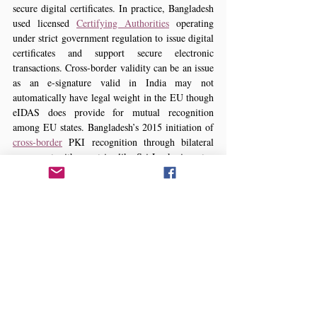
secure digital certificates. In practice, Bangladesh 
used licensed 
Certifying Authorities
 operating 
under strict government regulation to issue digital 
certificates and support secure electronic 
transactions. Cross-border validity can be an issue 
as an e-signature valid in India may not 
automatically have legal weight in the EU though 
eIDAS does provide for mutual recognition 
among EU states. Bangladesh’s 2015 initiation of 
cross-border
 PKI recognition through bilateral 
agreement with countries like Sri Lanka is a step 
towards technical and legal interoperability. If 
parties from different jurisdictions enter into an 
online contract, they should explicitly agree on 
the applicable governing law and clarify whether 
other country’s e-signature technology is valid 
and acceptable.
Proof and Admissibility:
 Even when a contract 
is valid proving it validity in court required 
evidence of the electronic records. In most legal 