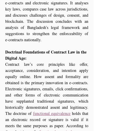
e‑contracts and electronic signatures. It analyses 
key laws, compares case law across jurisdictions, 
and discusses challenges of design, consent, and 
blockchain. The discussion concludes with an 
analysis of Bangladesh’s legal framework and 
suggestions to strengthen the enforceability of 
e‑contracts nationally.
Doctrinal Foundations of Contract Law in the 
Digital Age:
Contract law’s core principles like offer, 
acceptance, consideration, and intention apply 
equally online. How assent and formality are 
obtained is the primary innovation in e-contracts. 
Electronic signatures, emails, click confirmations, 
and other forms of electronic communication 
have supplanted traditional signatures, which 
historically demonstrated assent and legitimacy. 
The doctrine of 
functional equivalence
 holds that 
an electronic record or signature is valid if it 
meets the same purposes as paper. According to 