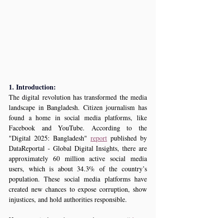
1. Introduction:
The digital revolution has transformed the media 
landscape in Bangladesh. Citizen journalism has 
found a home in social media platforms, like 
Facebook and YouTube. According to the 
"Digital 2025: Bangladesh" 
report
 published by 
DataReportal - Global Digital Insights, there are 
approximately 
60 million 
active social media 
users, which is about 34.3% of the country’s 
population. These social media platforms have 
created new chances to expose corruption, show 
injustices, and hold authorities responsible.