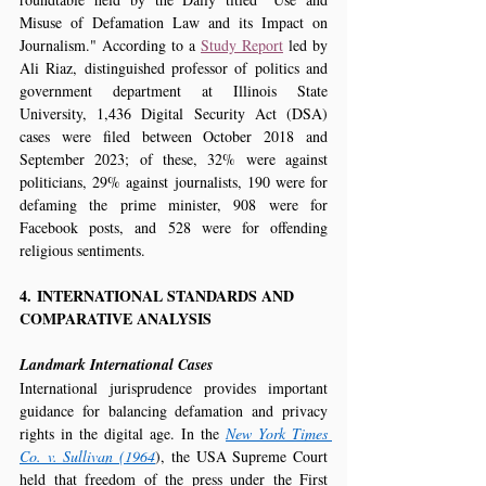
Misuse of Defamation Law and its Impact on 
Journalism." According to a 
Study Report
 led by 
Ali Riaz, distinguished professor of politics and 
government department at Illinois State 
University, 1,436 Digital Security Act (DSA) 
cases were filed between October 2018 and 
September 2023; of these, 32% were against 
politicians, 29% against journalists, 190 were for 
defaming the prime minister, 908 were for 
Facebook posts, and 528 were for offending 
religious sentiments.
4. INTERNATIONAL STANDARDS AND 
COMPARATIVE ANALYSIS
Landmark International Cases
International jurisprudence provides important 
guidance for balancing defamation and privacy 
rights in the digital age. In the 
New York Times 
Co. v. Sullivan (1964
), the USA Supreme Court 
held that freedom of the press under the First 