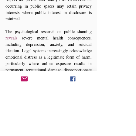
occurring in public spaces may retain privacy 
interests where public interest in disclosure is 
minimal.
The psychological research on public shaming 
reveals
 severe mental health consequences, 
including depression, anxiety, and suicidal 
ideation. Legal systems increasingly acknowledge 
emotional distress as a legitimate form of harm, 
particularly where online exposure results in 
permanent reputational damage disproportionate 
to the original conduct.
7. LEGAL PRECEDENTS
Bangladeshi Jurisprudence
Although Bangladesh lacks comprehensive 
privacy legislation, courts have begun addressing 
digital rights. The High Court decision in 
State 
and ors v. Oli and ors (2019)
 marked a significant 
step by affirming constitutional protection for 