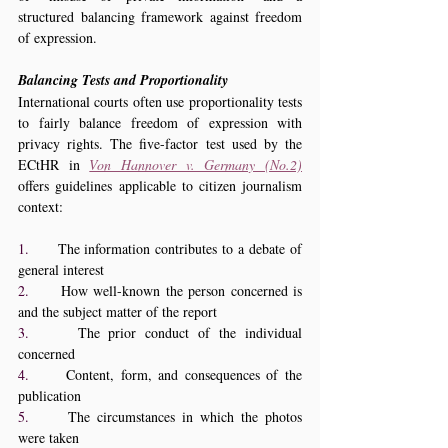
structured balancing framework against freedom 
of expression.
Balancing Tests and Proportionality
International courts often use proportionality tests 
to fairly balance freedom of expression with 
privacy rights. The five-factor test used by the 
ECtHR in 
Von Hannover v. Germany (No.2)
offers guidelines applicable to citizen journalism 
context:
1.     
The information contributes to a debate of 
general interest
2.     
How well-known the person concerned is 
and the subject matter of the report
3.     
The prior conduct of the individual 
concerned
4.     
Content, form, and consequences of the 
publication
5.     
The circumstances in which the photos 
were taken