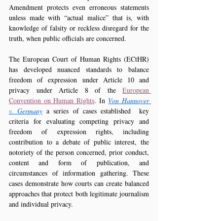
Amendment protects even erroneous statements 
unless made with “actual malice” that is, with 
knowledge of falsity or reckless disregard for the 
truth, when public officials are concerned.
The European Court of Human Rights (ECtHR) 
has developed nuanced standards to balance 
freedom of expression under Article 10 and 
privacy under Article 8 of the 
European 
Convention on Human Rights
. In 
Von Hannover 
v. Germany
 a series of cases established  key 
criteria for evaluating competing privacy and 
freedom of expression rights, including 
contribution to a debate of public interest, the 
notoriety of the person concerned, prior conduct, 
content and form of publication, and 
circumstances of information gathering. These 
cases demonstrate how courts can create balanced 
approaches that protect both legitimate journalism 
and individual privacy.