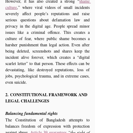
However, it has also created a strong “
shame 
culture
,” where viral videos of small incidents 
severely affect people’s reputations and raise 
serious questions about defamation law and 
privacy in the digital age. People spread minor 
issues like a criminal offence. This creates a 
culture of fear, where public shame becomes a 
harsher punishment than legal action. Even after 
being deleted, screenshots and shares keep the 
incident alive forever, which creates a “digital 
scarlet letter” to that person. These effects can be 
devastating, like destroyed reputations, loss of 
jobs, psychological trauma, and in extreme cases, 
even suicide.
2. CONSTITUTIONAL FRAMEWORK AND 
LEGAL CHALLENGES
Balancing fundamental rights
The Constitution of Bangladesh attempts to 
balances freedom of expression with protection 
against abuse. 
Article 39 guarantees
 “the right of 