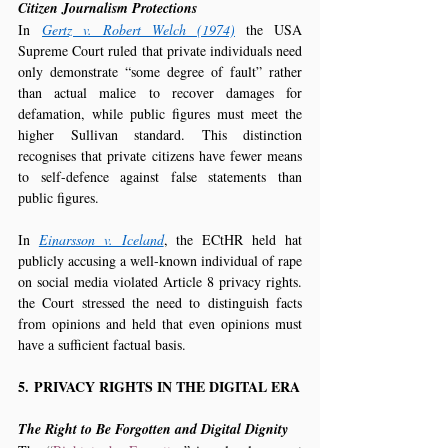
Citizen Journalism Protections
In 
Gertz v. Robert Welch (1974)
 the USA 
Supreme Court ruled that private individuals need 
only demonstrate “some degree of fault” rather 
than actual malice to recover damages for 
defamation, while public figures must meet the 
higher Sullivan standard. This distinction 
recognises that private citizens have fewer means 
to self-defence against false statements than 
public figures.
In 
Einarsson v. Iceland
, the ECtHR held hat 
publicly accusing a well-known individual of rape 
on social media violated Article 8 privacy rights. 
the Court stressed the need to distinguish facts 
from opinions and held that even opinions must 
have a sufficient factual basis.
5. PRIVACY RIGHTS IN THE DIGITAL ERA
The Right to Be Forgotten and Digital Dignity