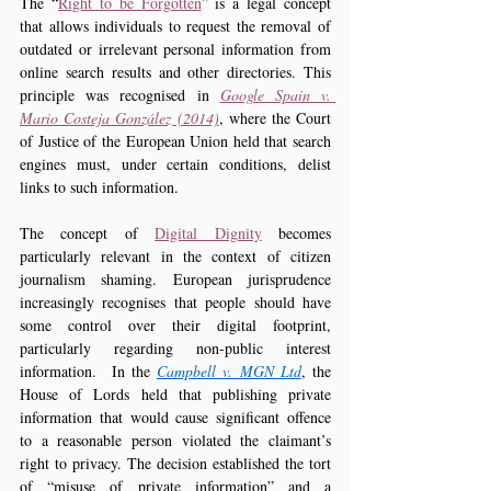
The “
Right to be Forgotten
” is a legal concept 
that allows individuals to request the removal of 
outdated or irrelevant personal information from 
online search results and other directories. This 
principle was recognised in 
Google Spain v. 
Mario Costeja González (2014)
, where the Court 
of Justice of the European Union held that search 
engines must, under certain conditions, delist 
links to such information.
The concept of 
Digital Dignity
 becomes 
particularly relevant in the context of citizen 
journalism shaming. European jurisprudence 
increasingly recognises that people should have 
some control over their digital footprint, 
particularly regarding non-public interest 
information.  In the 
Campbell v. MGN Ltd
, the 
House of Lords held that publishing private 
information that would cause significant offence 
to a reasonable person violated the claimant’s 
right to privacy. The decision established the tort 
of “misuse of private information” and a 