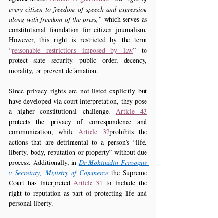
every citizen to freedom of speech and expression 
along with freedom of the press,”
 which serves as 
constitutional foundation for citizen journalism. 
However, this right is restricted by the term 
“
reasonable restrictions imposed by law
” to 
protect state security, public order, decency, 
morality, or prevent defamation.
Since privacy rights are not listed explicitly but 
have developed via court interpretation, they pose 
a higher constitutional challenge. 
Article 43
protects the privacy of correspondence and 
communication, while 
Article 32
prohibits the 
actions that are detrimental to a person’s “life, 
liberty, body, reputation or property” without due 
process. Additionally, in 
Dr Mohiuddin Farooque 
v Secretary, Ministry of Commerce
 the Supreme 
Court has interpreted 
Article 31
 to include the 
right to reputation as part of protecting life and 
personal liberty.