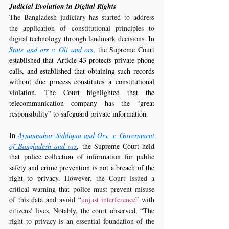
Judicial Evolution in Digital Rights
The Bangladesh judiciary has started to address 
the application of constitutional principles to 
digital technology through landmark decisions
. In 
State and ors v. Oli and ors
,
 the Supreme Court 
established that Article 43 protects private phone 
calls, and established that obtaining such records 
without due process constitutes a constitutional 
violation. The Court highlighted that the 
telecommunication company has the “great 
responsibility” to safeguard private information.
In 
Aynunnahar Siddiqua and Ors. v. Government 
of Bangladesh and ors
, the Supreme Court held 
that police collection of information for public 
safety and crime prevention is not a breach of the 
right to privacy. 
However, the Court issued a 
critical warning that police must prevent misuse 
of this data and avoid “
unjust interference
” with 
citizens' lives. Notably, the court observed, “The 
right to privacy is an essential foundation of the 