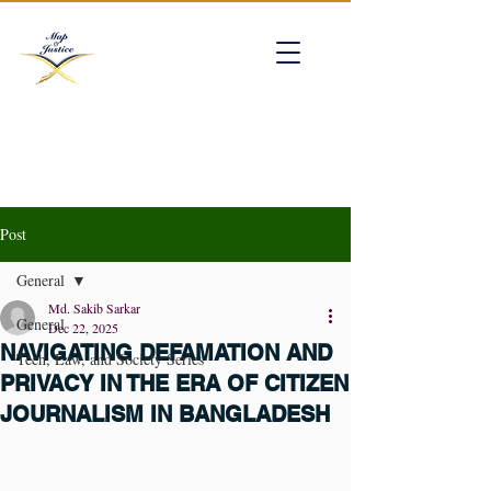
mapofjustice@gmail.com
Post
General
Md. Sakib Sarkar
General
Dec 22, 2025
NAVIGATING DEFAMATION AND
Tech, Law, and Society Series
PRIVACY IN THE ERA OF CITIZEN
JOURNALISM IN BANGLADESH