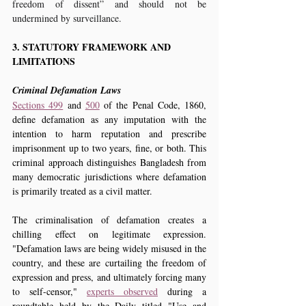
freedom of dissent” and should not be 
undermined by surveillance.
3. STATUTORY FRAMEWORK AND 
LIMITATIONS
Criminal Defamation Laws
Sections 499
 and 
500
 of the Penal Code, 1860, 
define defamation as any imputation with the 
intention to harm reputation and prescribe 
imprisonment up to two years, fine, or both. This 
criminal approach distinguishes Bangladesh from 
many democratic jurisdictions where defamation 
is primarily treated as a civil matter.
The criminalisation of defamation creates a 
chilling effect on legitimate expression. 
"Defamation laws are being widely misused in the 
country, and these are curtailing the freedom of 
expression and press, and ultimately forcing many 
to self-censor," 
experts observed
 during a 
roundtable held by the Daily titled "Use and 