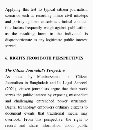
Applying this test to typical citizen journalism 
scenarios such as recording minor civil missteps 
and portraying them as serious criminal conduct. 
this factors frequently weigh against publication, 
as the resulting harm to the individual is 
disproportionate to any legitimate public interest 
served.
6. RIGHTS FROM BOTH PERSPECTIVES
The Citizen Journalist's Perspective
As noted by Moniruzzaman in ‘Citizen 
Journalism in Bangladesh and Its Legal Aspects’ 
(2021), citizen journalists argue that their work 
serves the public interest by exposing misconduct 
and challenging entrenched power structures. 
Digital technology empowers ordinary citizens to 
document events that traditional media may 
overlook. From this perspective, the right to 
record and share information about public 