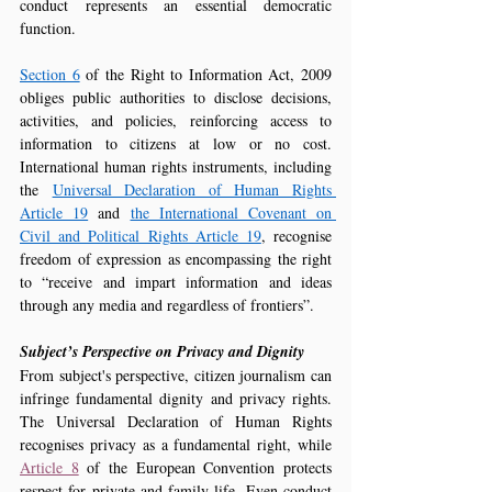
conduct represents an essential democratic 
function.
Section 6
 of the Right to Information Act, 2009 
obliges public authorities to disclose decisions, 
activities, and policies, reinforcing access to 
information to citizens at low or no cost. 
International human rights instruments, including 
the 
Universal Declaration of Human Rights 
Article 19
 and 
the International Covenant on 
Civil and Political Rights Article 19
, recognise 
freedom of expression as encompassing the right 
to “receive and impart information and ideas 
through any media and regardless of frontiers”.
Subject’s Perspective on Privacy and Dignity
From subject's perspective, citizen journalism can 
infringe fundamental dignity and privacy rights. 
The Universal Declaration of Human Rights 
recognises privacy as a fundamental right, while 
Article 8
 of the European Convention protects 
respect for private and family life. Even conduct 