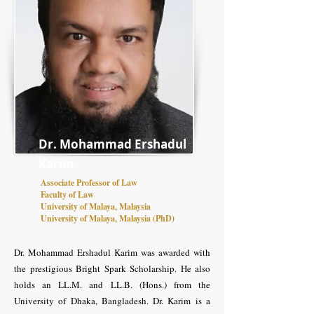
Dr. Mohammad Ershadul
Karim
Associate Professor of Law
Faculty of Law
University of Malaya, Malaysia
University of Malaya, Malaysia (PhD)
Dr. Mohammad Ershadul Karim was awarded with
the prestigious Bright Spark Scholarship. He also
holds an LL.M. and LL.B. (Hons.) from the
University of Dhaka, Bangladesh. Dr. Karim is a