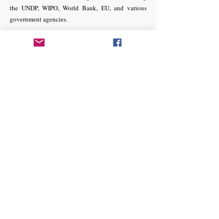
the UNDP, WIPO, World Bank, EU, and various
government agencies.
Dr. Masrur Salekin
Additional District and Sessions Judge
7th Court, Special Tribunal No.8
Dhaka, District and Sessions Judge Court,