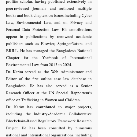
prolific scholar, having published extensively in
peer-reviewed journals and authored multiple
books and book chapters on issues including Cyber
Law, Environmental Law, and on Privacy and
Personal Data Protection Law. His contributions
appear in publications by renowned academic
publishers such as Elsevier, SpringerNature, and
BRILL. He has managed the Bangladesh National
Chapter for the Yearbook of International
Environmental Law, from 2013 to 2024.
Dr. Karim served as the Web Administrator and
Editor of the first online case law database in
Bangladesh. He has also served as a Senior
Research Officer at the UN Special Rapporteur’s
office on Trafficking in Women and Children.
Dr. Karim has contributed to major projects,
including the Industry-Academia Collaborative
Blockchain-Based Regulatory Framework Research
Project. He has been consulted by numerous
national and international organizations, including