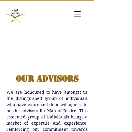
mapofjustice@gmail.com
Our Advisors
We are honoured to have amongst us
the distinguished group of individuals
who have expressed their willingness to
be the advisors for Map of Justice. This
esteemed group of individuals brings a
market of expertise and experience,
reinforcing our commitment towards