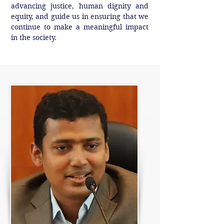
advancing justice, human dignity and
equity, and guide us in ensuring that we
continue to make a meaningful impact
in the society.