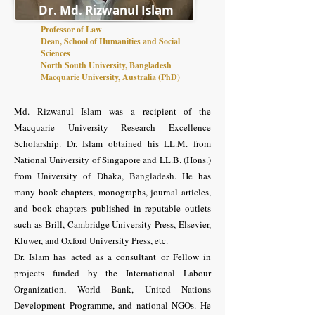
Dr. Md. Rizwanul Islam
Professor of Law
Dean, School of Humanities and Social
Sciences
North South University, Bangladesh
Macquarie University, Australia (PhD)
Md. Rizwanul Islam was a recipient of the
Macquarie University Research Excellence
Scholarship. Dr. Islam obtained his LL.M. from
National University of Singapore and LL.B. (Hons.)
from University of Dhaka, Bangladesh. He has
many book chapters, monographs, journal articles,
and book chapters published in reputable outlets
such as Brill, Cambridge University Press, Elsevier,
Kluwer, and Oxford University Press, etc.
Dr. Islam has acted as a consultant or Fellow in
projects funded by the International Labour
Organization, World Bank, United Nations
Development Programme, and national NGOs. He