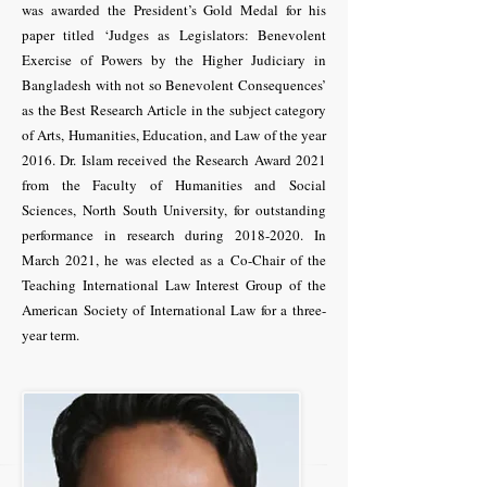
was awarded the President’s Gold Medal for his
paper titled ‘Judges as Legislators: Benevolent
Exercise of Powers by the Higher Judiciary in
Bangladesh with not so Benevolent Consequences’
as the Best Research Article in the subject category
of Arts, Humanities, Education, and Law of the year
2016. Dr. Islam received the Research Award 2021
from the Faculty of Humanities and Social
Sciences, North South University, for outstanding
performance in research during
2018-2020
. In
March 2021, he was elected as a Co-Chair of the
Teaching International Law Interest Group of the
American Society of International Law for a three-
year term.