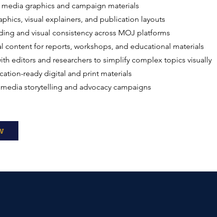
l media graphics and campaign materials
aphics, visual explainers, and publication layouts
ding and visual consistency across MOJ platforms
l content for reports, workshops, and educational materials
ith editors and researchers to simplify complex topics visually
cation-ready digital and print materials
imedia storytelling and advocacy campaigns
w