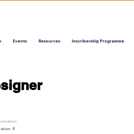
m
Events
Resources
Inscribership Programme
signer
formation
ration: 8