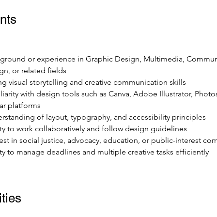
nts
ground or experience in Graphic Design, Multimedia, Commun
gn, or related fields
ng visual storytelling and creative communication skills
liarity with design tools such as Canva, Adobe Illustrator, Photo
lar platforms
rstanding of layout, typography, and accessibility principles
ity to work collaboratively and follow design guidelines
rest in social justice, advocacy, education, or public-interest c
ity to manage deadlines and multiple creative tasks efficiently
ties