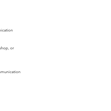
ication 
shop, or 
ommunication