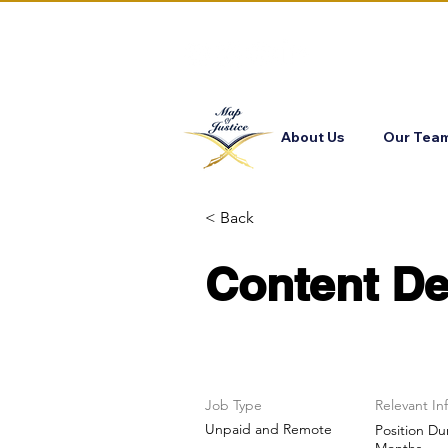
About Us
Our Tea
< Back
Content De
Job Type
Relevant In
Unpaid and Remote
Position Du