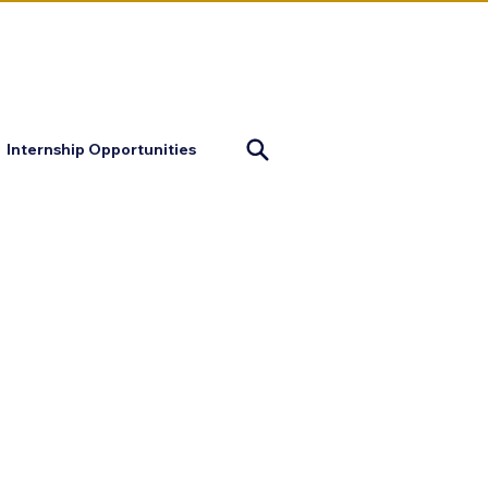
mapofjustice@gmail.com
Internship Opportunities