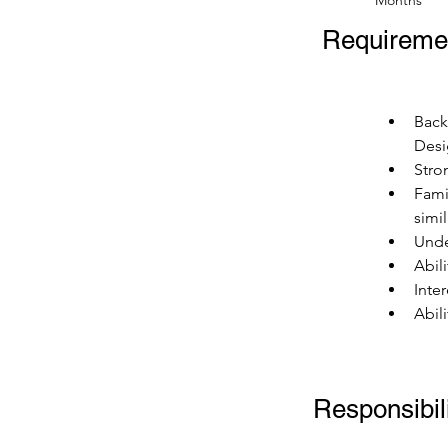
Months
Requireme
Back
Desi
Stro
Fami
simi
Unde
Abil
Inte
Abil
Responsibili