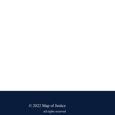
© 2022 Map of Justice
All rights reserved