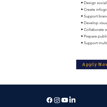
• Design socia
• Create infogr
• Support bran
• Develop visua
• Collaborate w
• Prepare publi
• Support mult
Apply No