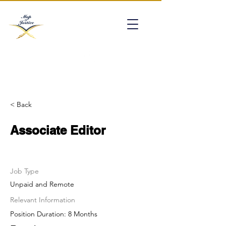
mapofjustice@gmail.com
< Back
Associate Editor
Job Type
Unpaid and Remote
Relevant Information
Position Duration: 8 Months