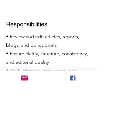
Responsibilities
• Review and edit articles, reports,
blogs, and policy briefs
• Ensure clarity, structure, consistency,
and editorial quality
• Verify citations, references, and
factual accuracy
• Coordinate with contributors, editors,
and researchers
• Support publication planning and
editorial workflow
• Contribute original written content
when necessary