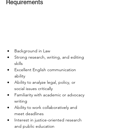
Requirements
Background in Law
Strong research, writing, and editing 
skills
Excellent English communication 
ability
Ability to analyze legal, policy, or 
social issues critically
Familiarity with academic or advocacy 
writing
Ability to work collaboratively and 
meet deadlines
Interest in justice-oriented research 
and public education