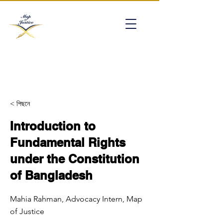
mapofjustice@gmail.com
< পিছনে
Introduction to
Fundamental Rights
under the Constitution
of Bangladesh
Mahia Rahman, Advocacy Intern, Map
of Justice