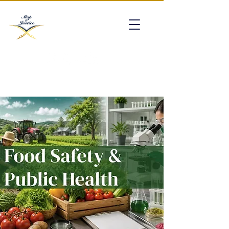
mapofjustice@gmail.com