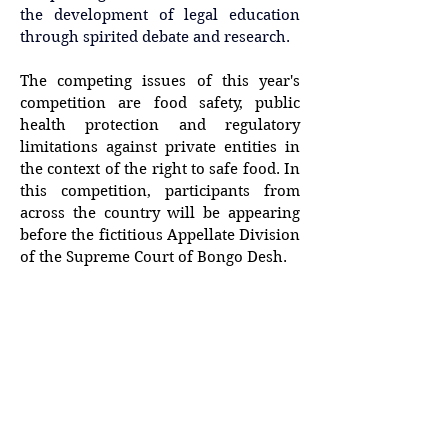
the development of legal education 
through spirited debate and research. 
The competing issues of this year's 
competition are food safety, public 
health protection and regulatory 
limitations against private entities in 
the context of the right to safe food. In 
this competition, participants from 
across the country will be appearing 
before the fictitious Appellate Division 
of the Supreme Court of Bongo Desh.