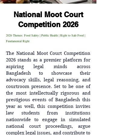
National Moot Court
Competition 2026
2026 Themes: Food Safety | Public Health | Right to Safe Food |
Fundamental Right
The National Moot Court Competition 
2026 stands as a premier platform for 
aspiring legal minds across 
Bangladesh to showcase their 
advocacy skills, legal reasoning, and 
courtroom presence. Set to be one of 
the most intellectually rigorous and 
prestigious events of Bangladesh this 
year as well, this competition invites 
law students from institutions 
nationwide to engage in simulated 
national court proceedings, argue 
complex legal issues, and contribute to 