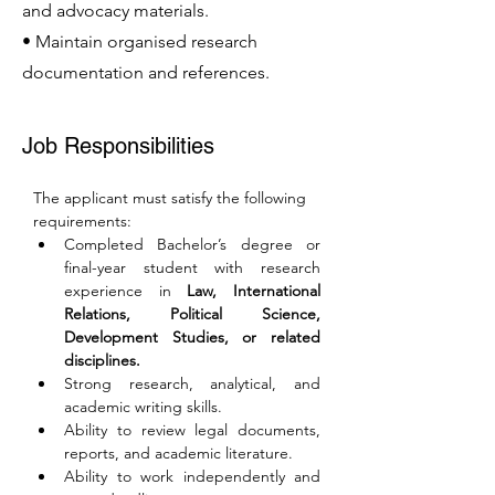
and advocacy materials.
• Maintain organised research
documentation and references.
Job Responsibilities
The applicant must satisfy the following 
requirements:
Completed Bachelor’s degree or 
final-year student with research 
experience in 
Law, International 
Relations, Political Science, 
Development Studies, or related 
disciplines.
Strong research, analytical, and 
academic writing skills.
Ability to review legal documents, 
reports, and academic literature.
Ability to work independently and 