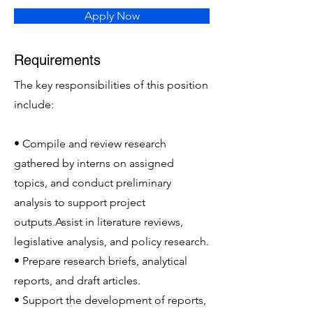
Apply Now
Requirements
The key responsibilities of this position
include:
• Compile and review research
gathered by interns on assigned
topics, and conduct preliminary
analysis to support project
outputs.Assist in literature reviews,
legislative analysis, and policy research.
• Prepare research briefs, analytical
reports, and draft articles.
• Support the development of reports,