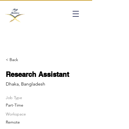
mapofjustice@gmail.com
< Back
Research Assistant
Dhaka, Bangladesh
Job Type
Part-Time
Workspace
Remote