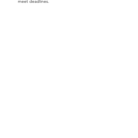
meet deadlines.