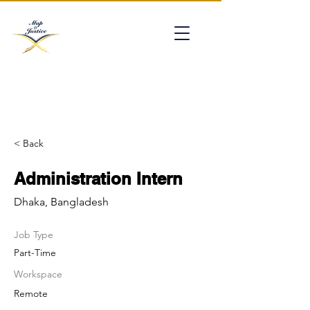
mapofjustice@gmail.com
< Back
Administration Intern
Dhaka, Bangladesh
Job Type
Part-Time
Workspace
Remote