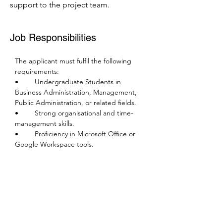
support to the project team.
Job Responsibilities
The applicant must fulfil the following 
requirements:
•	Undergraduate Students in 
Business Administration, Management, 
Public Administration, or related fields.
•	Strong organisational and time-
management skills.
•	Proficiency in Microsoft Office or 
Google Workspace tools.