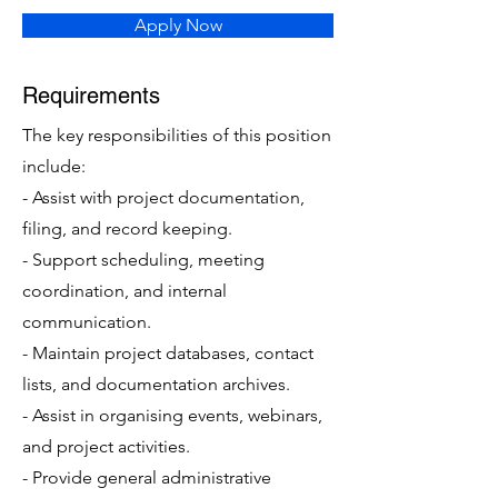
Apply Now
Requirements
The key responsibilities of this position
include:
- Assist with project documentation,
filing, and record keeping.
- Support scheduling, meeting
coordination, and internal
communication.
- Maintain project databases, contact
lists, and documentation archives.
- Assist in organising events, webinars,
and project activities.
- Provide general administrative