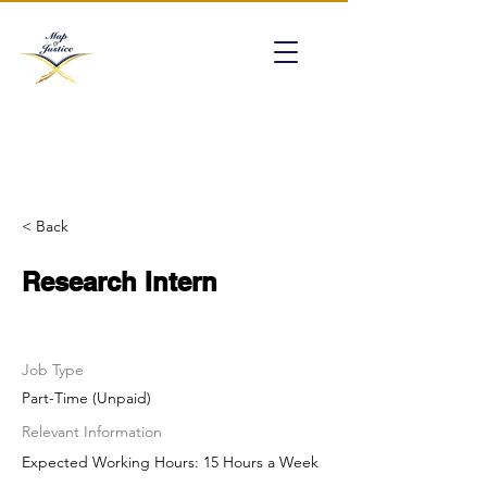
mapofjustice@gmail.com
< Back
Research Intern
Job Type
Part-Time (Unpaid)
Relevant Information
Expected Working Hours: 15 Hours a Week