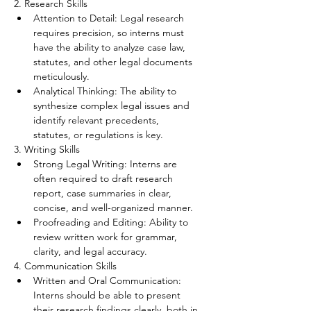
2. Research Skills
Attention to Detail: Legal research 
requires precision, so interns must 
have the ability to analyze case law, 
statutes, and other legal documents 
meticulously.
Analytical Thinking: The ability to 
synthesize complex legal issues and 
identify relevant precedents, 
statutes, or regulations is key.
3. Writing Skills
Strong Legal Writing: Interns are 
often required to draft research 
report, case summaries in clear, 
concise, and well-organized manner.
Proofreading and Editing: Ability to 
review written work for grammar, 
clarity, and legal accuracy.
4. Communication Skills
Written and Oral Communication: 
Interns should be able to present 
their research findings clearly, both in 