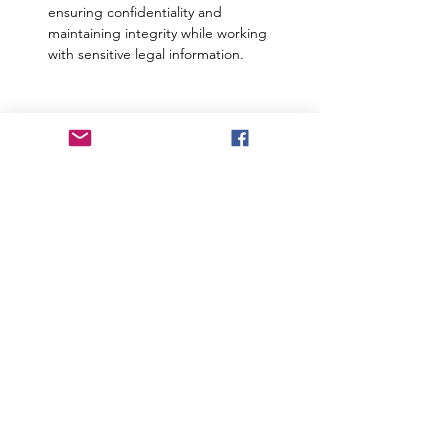
ensuring confidentiality and 
maintaining integrity while working 
with sensitive legal information.
Responsibilities
Responsibilities include but are not
limited to:
•Conduct desk research and literature
reviews.
•Assist in conducting interviews, focus
group discussions (FGDs), and other
qualitative data collection methods.