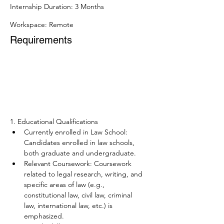
Internship Duration: 3 Months
Workspace: Remote
Requirements
1. Educational Qualifications
Currently enrolled in Law School: 
Candidates enrolled in law schools, 
both graduate and undergraduate.  
Relevant Coursework: Coursework 
related to legal research, writing, and 
specific areas of law (e.g., 
constitutional law, civil law, criminal 
law, international law, etc.) is 
emphasized.