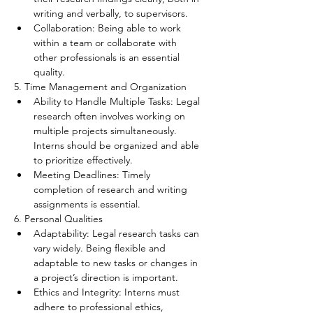
writing and verbally, to supervisors.
Collaboration: Being able to work 
within a team or collaborate with 
other professionals is an essential 
quality.
5. Time Management and Organization
Ability to Handle Multiple Tasks: Legal 
research often involves working on 
multiple projects simultaneously. 
Interns should be organized and able 
to prioritize effectively.
Meeting Deadlines: Timely 
completion of research and writing 
assignments is essential.
6. Personal Qualities
Adaptability: Legal research tasks can 
vary widely. Being flexible and 
adaptable to new tasks or changes in 
a project’s direction is important.
Ethics and Integrity: Interns must 
adhere to professional ethics, 