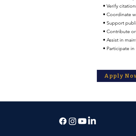
• Verify citatio
• Coordinate wi
• Support publi
• Contribute or
• Assist in mai
• Participate i
Apply No