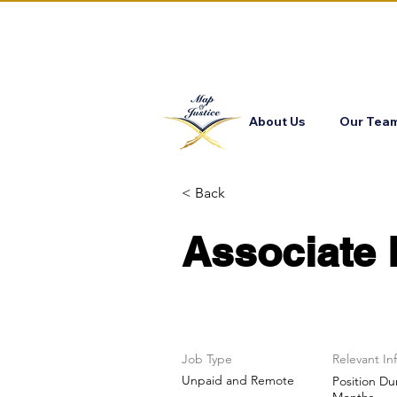
About Us
Our Tea
< Back
Associate 
Job Type
Relevant In
Unpaid and Remote
Position Du