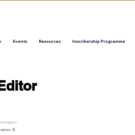
m
Events
Resources
Inscribership Programme
Editor
formation
ration: 8