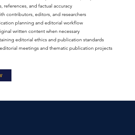
ns, references, and factual accuracy
th contributors, editors, and researchers
cation planning and editorial workflow
iginal written content when necessary
ntaining editorial ethics and publication standards
n editorial meetings and thematic publication projects
w