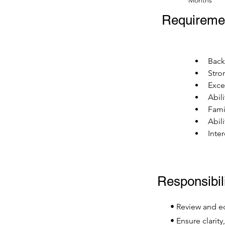
Months
Requireme
Back
Stron
Exce
Abili
Fami
Abil
Inte
Responsibili
• Review and edi
• Ensure clarity