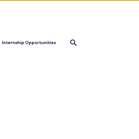
mapofjustice@gmail.com
Internship Opportunities