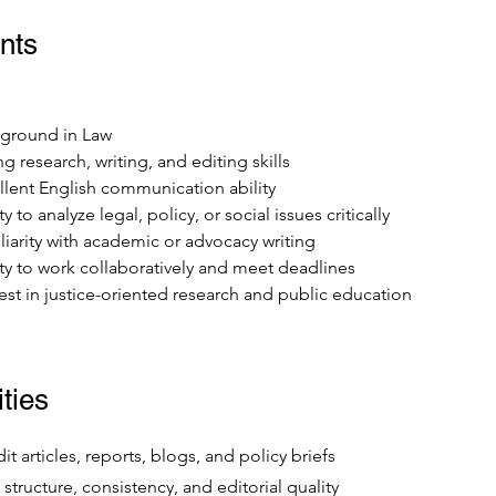
nts
ground in Law
g research, writing, and editing skills
llent English communication ability
ty to analyze legal, policy, or social issues critically
liarity with academic or advocacy writing
ity to work collaboratively and meet deadlines
rest in justice-oriented research and public education
ties
t articles, reports, blogs, and policy briefs
, structure, consistency, and editorial quality