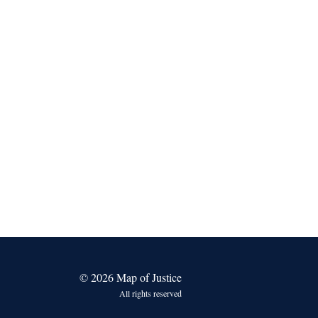
© 2026 Map of Justice
All rights reserved