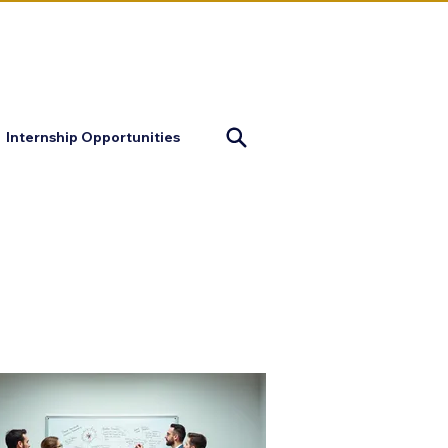
mapofjustice@gmail.com
Internship Opportunities