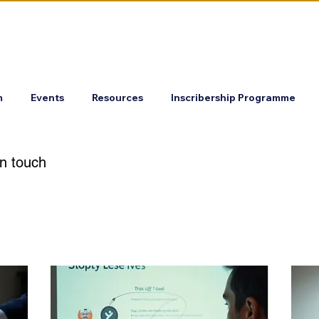
m
Events
Resources
Inscribership Programme
in touch