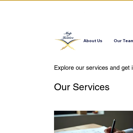
About Us
Our Tea
Explore our services and get 
Our Services