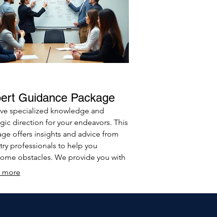
ert Guidance Package
ve specialized knowledge and
egic direction for your endeavors. This
ge offers insights and advice from
try professionals to help you
ome obstacles. We provide you with
ools and understanding needed to
 more
informed decisions.