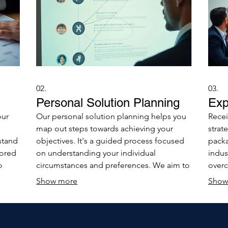
02.
03.
Personal Solution Planning
Exp
our
Our personal solution planning helps you
Recei
map out steps towards achieving your
strat
stand
objectives. It's a guided process focused
packa
lored
on understanding your individual
indus
o
circumstances and preferences. We aim to
overc
ently
provide you with a clear, actionable
the t
Show more
Show
roadmap for success.
make 