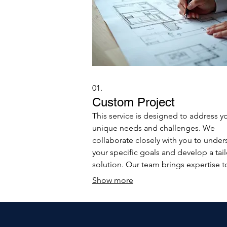
01.
Custom Project
This service is designed to address y
unique needs and challenges. We
collaborate closely with you to under
your specific goals and develop a tai
solution. Our team brings expertise t
ensure your project is executed effici
Show more
and effectively.