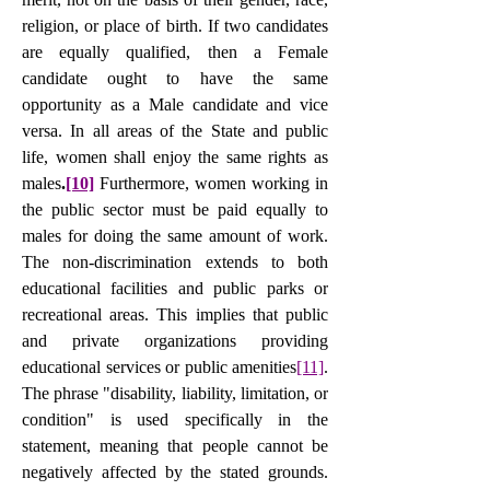
religion, or place of birth. If two candidates 
are equally qualified, then a Female 
candidate ought to have the same 
opportunity as a Male candidate and vice 
versa. In all areas of the State and public 
life, women shall enjoy the same rights as 
males
.
[10]
 Furthermore, women working in 
the public sector must be paid equally to 
males for doing the same amount of work. 
The non-discrimination extends to both 
educational facilities and public parks or 
recreational areas. This implies that public 
and private organizations providing 
educational services or public amenities
[11]
. 
The phrase "disability, liability, limitation, or 
condition" is used specifically in the 
statement, meaning that people cannot be 
negatively affected by the stated grounds.