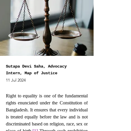
Sutapa Devi Saha, Advocacy
Intern, Map of Justice
11 Jul 2024
Right to equality is one of the fundamental 
rights enunciated under the Constitution of 
Bangladesh. It ensures that every individual 
is treated equally before the law and is not 
discriminated based on religion, race, sex or 
place of birth.
[1]
Through such prohibition 