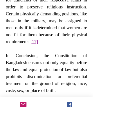
order to preserve religious instruction. 
Certain physically demanding positions, like 
those in the military, may be assigned to 
men only if it is determined that women are 
not fit for them because of their physical 
requirements.
[17]
In Conclusion, the Constitution of 
Bangladesh ensures not only equality before 
the law and equal protection of law but also 
prohibits discrimination or preferential 
treatment on the ground of religion, race, 
caste, sex, or place of birth.