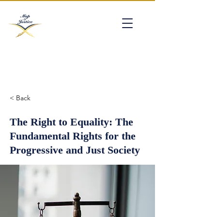
mapofjustice@gmail.com
< Back
The Right to Equality: The
Fundamental Rights for the
Progressive and Just Society