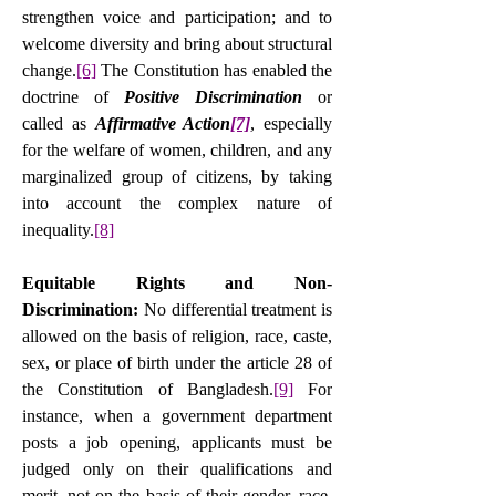
strengthen voice and participation; and to 
welcome diversity and bring about structural 
change.
[6]
 The Constitution has enabled the 
doctrine of 
Positive Discrimination
 or 
called as 
Affirmative Action
[7]
, especially 
for the welfare of women, children, and any 
marginalized group of citizens, by taking 
into account the complex nature of 
inequality.
[8]
Equitable Rights and Non-
Discrimination: 
No differential treatment is 
allowed on the basis of religion, race, caste, 
sex, or place of birth under the article 28 of 
the Constitution of Bangladesh.
[9]
 For 
instance, when a government department 
posts a job opening, applicants must be 
judged only on their qualifications and 
merit, not on the basis of their gender, race, 