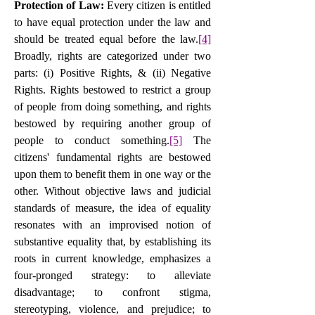
Protection of Law: 
Every citizen is entitled 
to have equal protection under the law and 
should be treated equal before the law.
[4]
Broadly, rights are categorized under two 
parts: (i) Positive Rights, & (ii) Negative 
Rights. Rights bestowed to restrict a group 
of people from doing something, and rights 
bestowed by requiring another group of 
people to conduct something.
[5]
 The 
citizens' fundamental rights are bestowed 
upon them to benefit them in one way or the 
other. Without objective laws and judicial 
standards of measure, the idea of equality 
resonates with an improvised notion of 
substantive equality that, by establishing its 
roots in current knowledge, emphasizes a 
four-pronged strategy: to alleviate 
disadvantage; to confront stigma, 
stereotyping, violence, and prejudice; to 