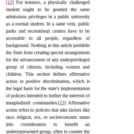
[12]
 For instance, a physically challenged 
student ought to be granted the same 
admissions privileges in a public university 
as a normal student. In a same vein, public 
parks and recreational centres have to be 
accessible to all people, regardless of 
background. Nothing in this article prohibits 
the State from creating special arrangements 
for the advancement of any underprivileged 
group of citizens, including women and 
children. This section defines affirmative 
action or positive discrimination, which is 
the legal basis for the state's implementation 
of policies intended to further the interests of 
marginalized communities.
[13]
 Affirmative 
action refers to policies that take factors like 
race, religion, sex, or socioeconomic status 
into consideration to benefit an 
underrepresented group, often to counter the 