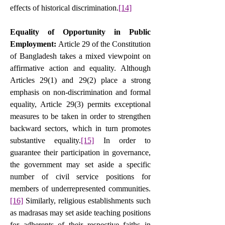
effects of historical discrimination.
[14]
Equality of Opportunity in Public 
Employment: 
Article 29 of the Constitution 
of Bangladesh takes a mixed viewpoint on 
affirmative action and equality. Although 
Articles 29(1) and 29(2) place a strong 
emphasis on non-discrimination and formal 
equality, Article 29(3) permits exceptional 
measures to be taken in order to strengthen 
backward sectors, which in turn promotes 
substantive equality.
[15]
In order to 
guarantee their participation in governance, 
the government may set aside a specific 
number of civil service positions for 
members of underrepresented communities.
[16]
 Similarly, religious establishments such 
as madrasas may set aside teaching positions 
for adherents of their respective faiths in 