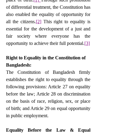
of differential treatment, the Constitution has 
also enabled the equality of opportunity for 
all the citizens.
[2]
 This right to equality is 
essential for the development of a just and 
fair society where everyone has the 
opportunity to achieve their full potential.
[3]
Right to Equality in the Constitution of 
Bangladesh:
The Constitution of Bangladesh firmly 
establishes the right to equality through the 
following provisions: Article 27 on equality 
before the law; Article 28 on discrimination 
on the basis of race, religion, sex, or place 
of birth; and Article 29 on equal opportunity 
in public employment.
Equality Before the Law & Equal 