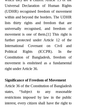
Universal Declaration of Human Rights 
(UDHR) recognised freedom of movement 
within and beyond the borders. The UDHR 
lists thirty rights and freedom that are 
universally recognised, and freedom of 
movement is one of them.
[1]
 This right is 
further protected under Article 12 of the 
International Covenant on Civil and 
Political Rights (ICCPR). In the 
Constitution of Bangladesh, freedom of 
movement is enshrined as a fundamental 
right under Article 36.
Significance of Freedom of Movement
Article 36 of the Constitution of Bangladesh 
states, “Subject to any reasonable 
restrictions imposed by law in the public 
interest, every citizen shall have the right to 