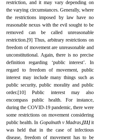
restriction, and it may vary depending on 
the varying circumstances. Generally, where 
the restrictions imposed by law have no 
reasonable nexus with the evil sought to be 
removed can be called unreasonable 
restriction.
[9]
 Thus, arbitrary restrictions on 
freedom of movement are unreasonable and 
unconstitutional. Again, there is no precise 
definition regarding ‘public interest’. In 
regard to freedom of movement, public 
interest may include many things such as 
public security, public morality and public 
order.
[10]
 Public interest may also 
encompass public health. For instance, 
during the COVID-19 pandemic, there were 
some restrictions on movement considering 
public health. In 
Gopalnath v Madras,
[11]
 it 
was held that in the case of infectious 
disease, freedom of movement has to be 