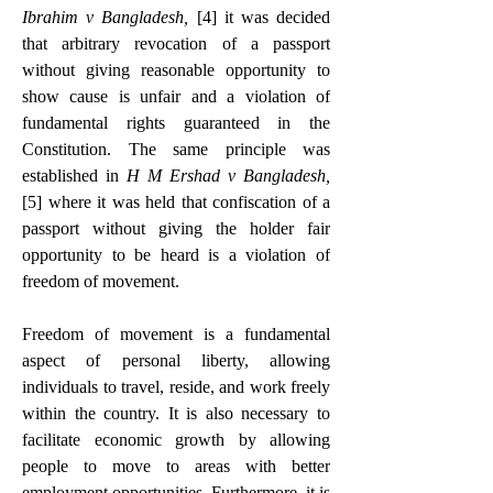
Ibrahim v Bangladesh, 
[4]
 it was decided 
that arbitrary revocation of a passport 
without giving reasonable opportunity to 
show cause is unfair and a violation of 
fundamental rights guaranteed in the 
Constitution. The same principle was 
established in 
H M Ershad v Bangladesh,
[
5]
 where it was held that confiscation of a 
passport without giving the holder fair 
opportunity to be heard is a violation of 
freedom of movement.
Freedom of movement is a fundamental 
aspect of personal liberty, allowing 
individuals to travel, reside, and work freely 
within the country. It is also necessary to 
facilitate economic growth by allowing 
people to move to areas with better 
employment opportunities. Furthermore, it is 