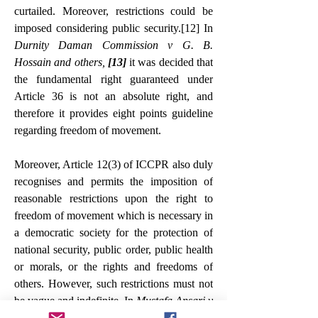
curtailed. Moreover, restrictions could be 
imposed considering public security.
[12]
 In 
Durnity Daman Commission v G. B. 
Hossain and others, 
[13]
 it was decided that 
the fundamental right guaranteed under 
Article 36 is not an absolute right, and 
therefore it provides eight points guideline 
regarding freedom of movement.
Moreover, Article 12(3) of ICCPR also duly 
recognises and permits the imposition of 
reasonable restrictions upon the right to 
freedom of movement which is necessary in 
a democratic society for the protection of 
national security, public order, public health 
or morals, or the rights and freedoms of 
others. However, such restrictions must not 
be vague and indefinite. In 
Mustafa Ansari v 
Deputy Commissioner, 
[14]
 it was decided 