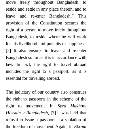
move freely throughout Bangladesh, to 
reside and settle in any place therein, and to 
leave and re-enter Bangladesh.” This 
provision of the Constitution secures the 
right of a person to move freely throughout 
Bangladesh, to reside where he will work 
for his livelihood and pursuits of happiness.
[2]
 It also ensures to leave and re-enter 
Bangladesh so far as it is in accordance with 
law. In fact, the right to travel abroad 
includes the right to a passport, as it is 
essential for travelling abroad.
The judiciary of our country also construes 
the right to passports in the scheme of the 
right to movement. In 
Syed Makbool 
Hossain v Bangladesh, 
[3]
 it was held that 
refusal to issue a passport is a violation of 
the freedom of movement. Again, in
 Ekram 