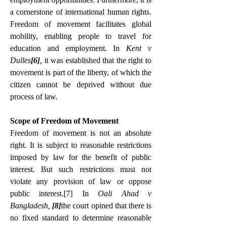
a cornerstone of international human rights. 
Freedom of movement facilitates global 
mobility, enabling people to travel for 
education and employment. In
 Kent v 
Dulles
[6]
, 
it was established that the right to 
movement is part of the liberty, of which the 
citizen cannot be deprived without due 
process of law.
Scope of Freedom of Movement
Freedom of movement is not an absolute 
right. It is subject to reasonable restrictions 
imposed by law for the benefit of public 
interest. But such restrictions must not 
violate any provision of law or oppose 
public interest.
[7]
 In 
Oali Ahad v 
Bangladesh, 
[8]
the court opined that there is 
no fixed standard to determine reasonable 