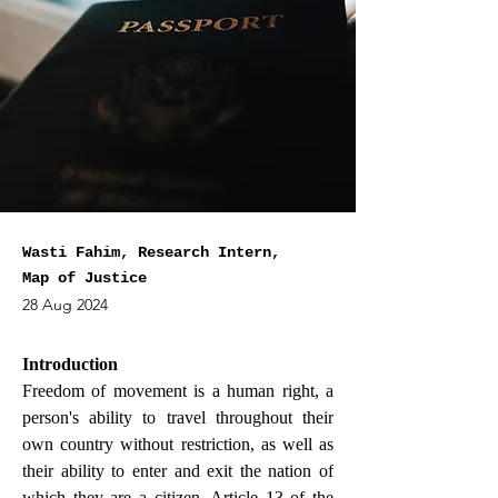
Wasti Fahim, Research Intern,
Map of Justice
28 Aug 2024
Introduction
Freedom of movement is a human right, a 
person's ability to travel throughout their 
own country without restriction, as well as 
their ability to enter and exit the nation of 
which they are a citizen. Article 13 of the 