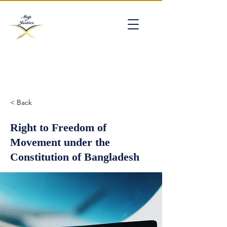
mapofjustice@gmail.com
< Back
Right to Freedom of
Movement under the
Constitution of Bangladesh