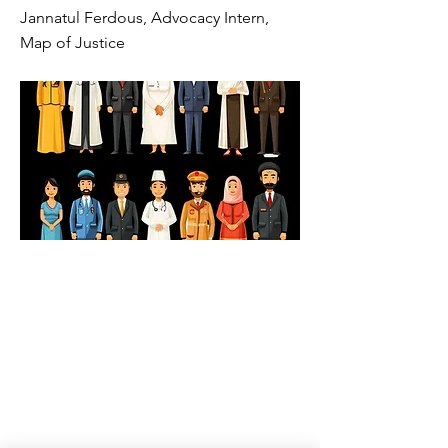
Jannatul Ferdous, Advocacy Intern,
Map of Justice