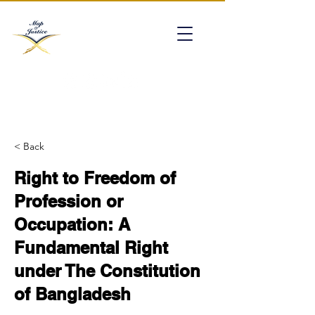
mapofjustice@gmail.com
< Back
Right to Freedom of
Profession or
Occupation: A
Fundamental Right
under The Constitution
of Bangladesh